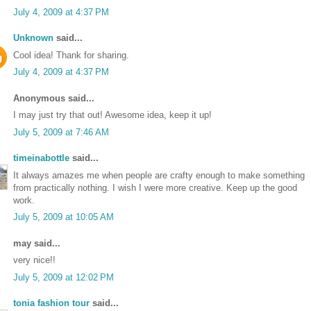
July 4, 2009 at 4:37 PM
Unknown
said...
Cool idea! Thank for sharing.
July 4, 2009 at 4:37 PM
Anonymous said...
I may just try that out! Awesome idea, keep it up!
July 5, 2009 at 7:46 AM
timeinabottle
said...
It always amazes me when people are crafty enough to make something
from practically nothing. I wish I were more creative. Keep up the good
work.
July 5, 2009 at 10:05 AM
may said...
very nice!!
July 5, 2009 at 12:02 PM
tonia fashion tour
said...