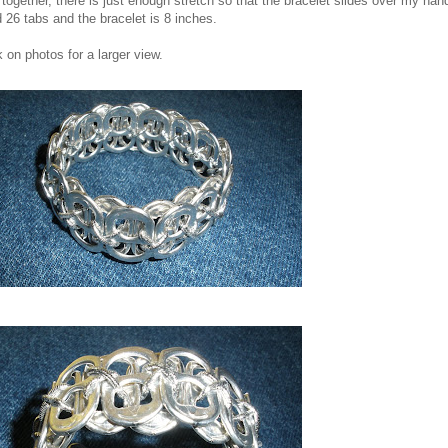
ll together, there is just enough stretch so that the bracelet slides over my hand
 26 tabs and the bracelet is 8 inches.
k on photos for a larger view.