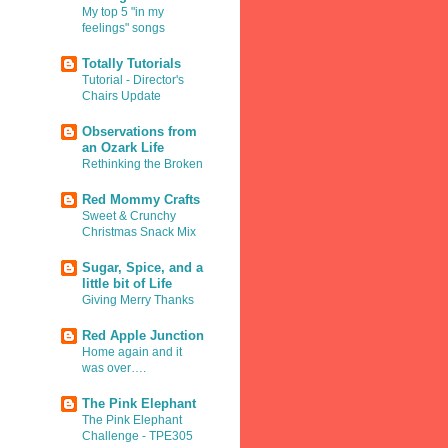
My top 5 "in my
feelings" songs
Totally Tutorials
Tutorial - Director's
Chairs Update
Observations from
an Ozark Life
Rethinking the Broken
Red Mommy Crafts
Sweet & Crunchy
Christmas Snack Mix
Sugar, Spice, and a
little bit of Life
Giving Merry Thanks
Red Apple Junction
Home again and it
was over….
The Pink Elephant
The Pink Elephant
Challenge - TPE305