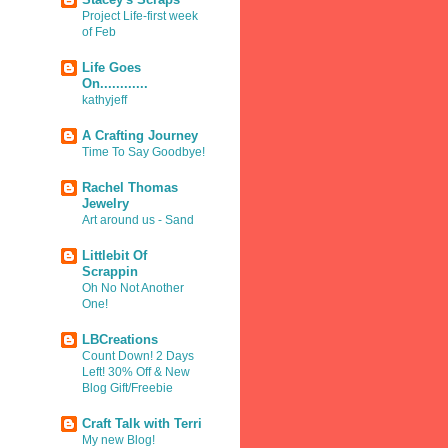
Project Life-first week
of Feb
Life Goes
On............
kathyjeff
A Crafting Journey
Time To Say Goodbye!
Rachel Thomas
Jewelry
Art around us - Sand
Littlebit Of
Scrappin
Oh No Not Another
One!
LBCreations
Count Down! 2 Days
Left! 30% Off & New
Blog Gift/Freebie
Craft Talk with Terri
My new Blog!