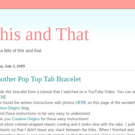
his and That
 little of this and that
ay, July 3, 2009
other Pop Top Tab Bracelet
de this bracelet from a tutorial that I watched on a YouTube Video. You can 
ERE.
so found the written instructions with photos
HERE
on this page of the wonderf
tive Origins
blog.
und these instructions to be very easy to understand.
nk you
Creative Origins
for these easy instructions!
ed silver colored wrapped elastic cording and it looks nice with the tabs. I pull
elastic so that I didn't leave any slack between the links. When I finished and 