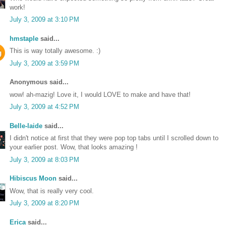
work!
July 3, 2009 at 3:10 PM
hmstaple
said...
This is way totally awesome. :)
July 3, 2009 at 3:59 PM
Anonymous said...
wow! ah-mazig! Love it, I would LOVE to make and have that!
July 3, 2009 at 4:52 PM
Belle-laide
said...
I didn't notice at first that they were pop top tabs until I scrolled down to
your earlier post. Wow, that looks amazing !
July 3, 2009 at 8:03 PM
Hibiscus Moon
said...
Wow, that is really very cool.
July 3, 2009 at 8:20 PM
Erica
said...