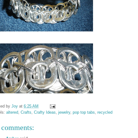
ted by
Joy
at
6:25 AM
els:
altered
,
Crafts
,
Crafty Ideas
,
jewelry
,
pop top tabs
,
recycled
 comments: