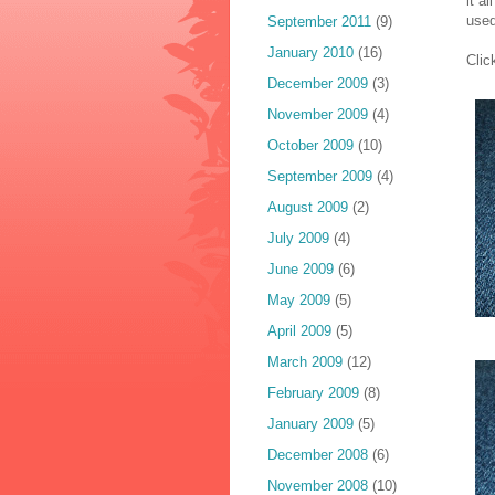
it a
used
September 2011
(9)
January 2010
(16)
Clic
December 2009
(3)
November 2009
(4)
October 2009
(10)
September 2009
(4)
August 2009
(2)
July 2009
(4)
June 2009
(6)
May 2009
(5)
April 2009
(5)
March 2009
(12)
February 2009
(8)
January 2009
(5)
December 2008
(6)
November 2008
(10)