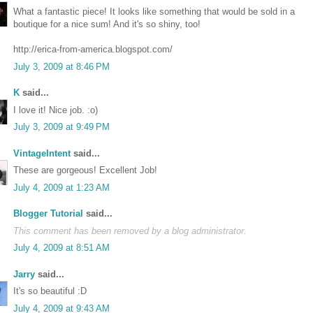
What a fantastic piece! It looks like something that would be sold in a
boutique for a nice sum! And it's so shiny, too!
http://erica-from-america.blogspot.com/
July 3, 2009 at 8:46 PM
K
said...
I love it! Nice job. :o)
July 3, 2009 at 9:49 PM
VintageIntent
said...
These are gorgeous! Excellent Job!
July 4, 2009 at 1:23 AM
Blogger Tutorial
said...
This comment has been removed by a blog administrator.
July 4, 2009 at 8:51 AM
Jarry
said...
It's so beautiful :D
July 4, 2009 at 9:43 AM