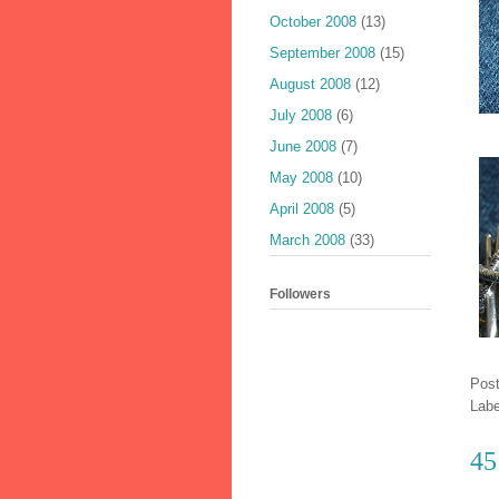
October 2008
(13)
September 2008
(15)
August 2008
(12)
July 2008
(6)
June 2008
(7)
May 2008
(10)
April 2008
(5)
March 2008
(33)
Followers
Pos
Lab
45