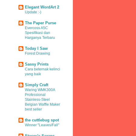
Elegant WordArt 2
Update :-)
The Paper Purse
Evercoss A5C
Spesifikasi dan
Harganya Terbaru
Today I Saw
Forest Drawing
Sassy Prints
Cara beternak kelinci
yang baik
Simply Craft
Waring WMK300A
Professional
Stainless-Steel
Belgian Waffle Maker
best seller
the cuttlebug spot
Winner "Leaves/Fall"
Stacey's Scraps