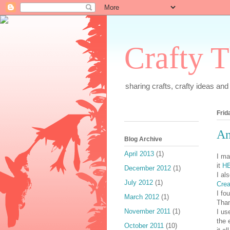
Crafty T
sharing crafts, crafty ideas and a
Frid
An
Blog Archive
April 2013
(1)
I ma
it
H
December 2012
(1)
I al
July 2012
(1)
Crea
I fo
March 2012
(1)
Tha
November 2011
(1)
I us
the 
October 2011
(10)