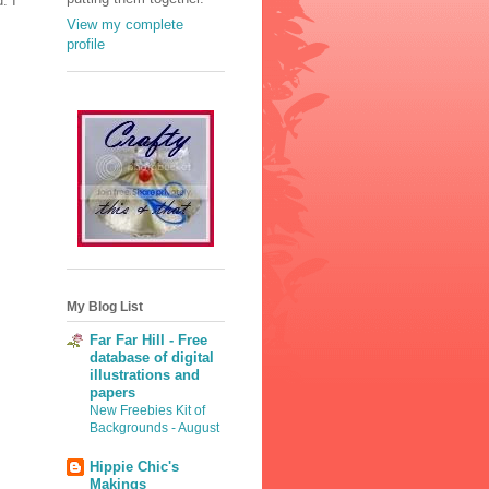
. I
View my complete
profile
My Blog List
Far Far Hill - Free
database of digital
illustrations and
papers
New Freebies Kit of
Backgrounds - August
Hippie Chic's
Makings