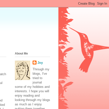
About Me
Joy
Through my
blogs, I've
watch
tried to
journal
ul
some of my hobbies and
interests. I hope you will
enjoy reading and
looking through my blogs
ed
as much as I enjoy
tied
putting them together.