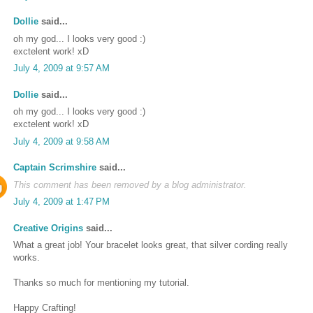
Dollie
said...
oh my god... I looks very good :)
exctelent work! xD
July 4, 2009 at 9:57 AM
Dollie
said...
oh my god... I looks very good :)
exctelent work! xD
July 4, 2009 at 9:58 AM
Captain Scrimshire
said...
This comment has been removed by a blog administrator.
July 4, 2009 at 1:47 PM
Creative Origins
said...
What a great job! Your bracelet looks great, that silver cording really
works.
Thanks so much for mentioning my tutorial.
Happy Crafting!