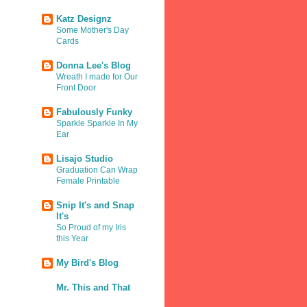
Katz Designz
Some Mother's Day
Cards
Donna Lee's Blog
Wreath I made for Our
Front Door
Fabulously Funky
Sparkle Sparkle In My
Ear
Lisajo Studio
Graduation Can Wrap
Female Printable
Snip It's and Snap
It's
So Proud of my Iris
this Year
My Bird's Blog
Mr. This and That