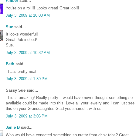
Amber
said...
You're on a roll!!! Looks great! Great job!!!
July 3, 2009 at 10:00 AM
Sue
said...
It looks wonderful!
Great Job indeed!
Sue.
July 3, 2009 at 10:32 AM
Beth
said...
That's pretty neat!
July 3, 2009 at 1:39 PM
Sassy Sue said...
This is amazing! Really pretty. I would have never thought something so
available could be made into this. Love all your jewelry and I can just see
this on your Granddaughter. Glad you shared it with us.
July 3, 2009 at 3:06 PM
Janie B
said...
Who would have expected something so pretty from drink tabs? Great